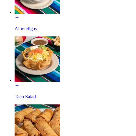
Albondigas
Taco Salad