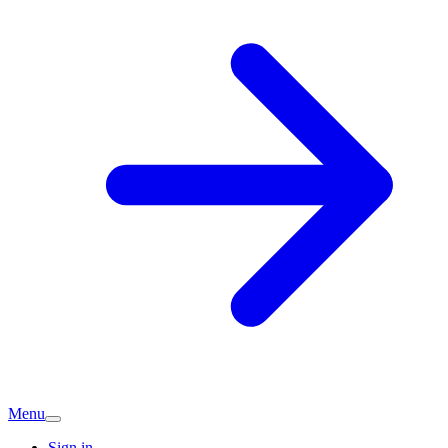
Menu
Sign in