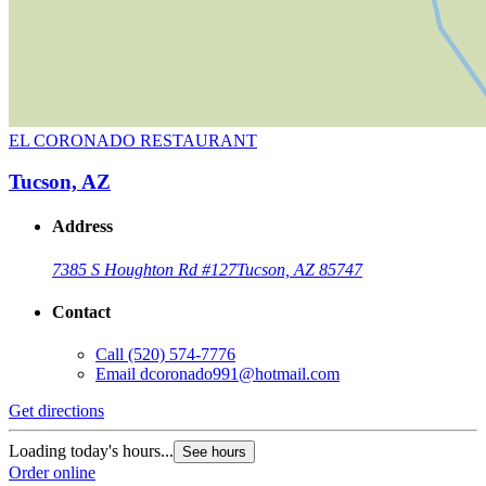
EL CORONADO RESTAURANT
Tucson, AZ
Address
7385 S Houghton Rd #127
Tucson, AZ 85747
Contact
Call
(520) 574-7776
Email
dcoronado991@hotmail.com
Get directions
Loading today's hours...
See hours
Order online