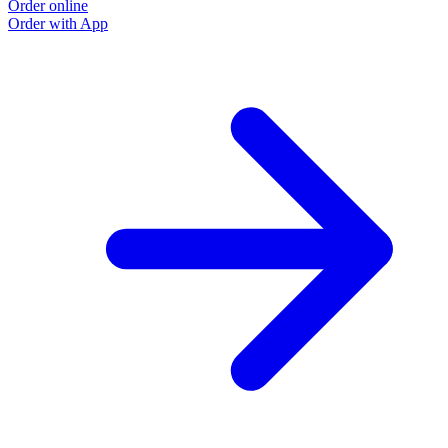
Order online
Order with App