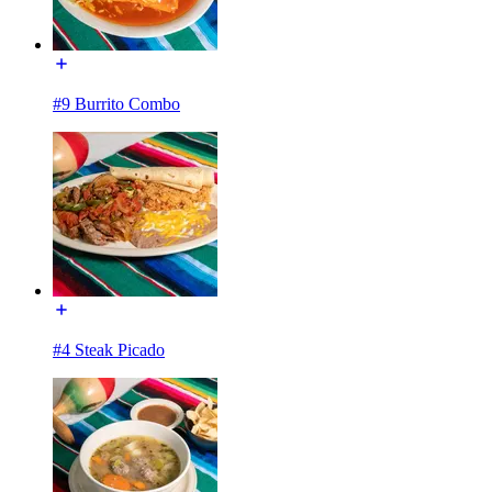
#9 Burrito Combo
#4 Steak Picado