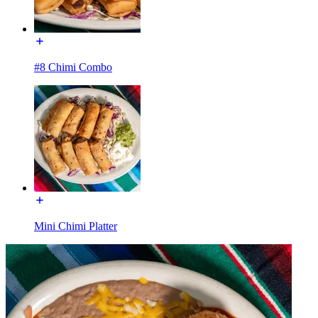
#8 Chimi Combo
Mini Chimi Platter