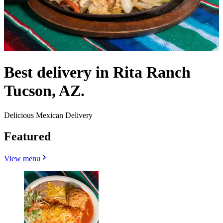
Best delivery in Rita Ranch
Tucson, AZ.
Delicious Mexican Delivery
Featured
View menu