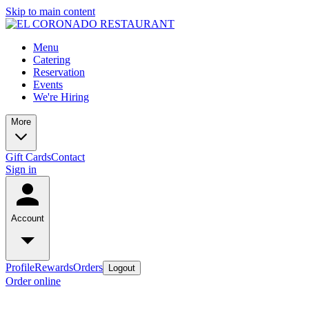
Skip to main content
Menu
Catering
Reservation
Events
We're Hiring
More
Gift Cards
Contact
Sign in
Account
Profile
Rewards
Orders
Logout
Order online