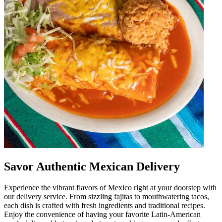
Savor Authentic Mexican Delivery
Experience the vibrant flavors of Mexico right at your doorstep with
our delivery service. From sizzling fajitas to mouthwatering tacos,
each dish is crafted with fresh ingredients and traditional recipes.
Enjoy the convenience of having your favorite Latin-American