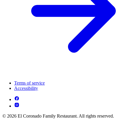
Terms of service
Accessibility
© 2026 El Coronado Family Restaurant. All rights reserved.