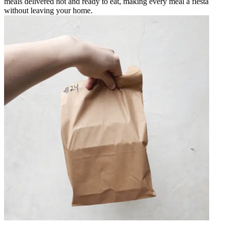
meals delivered hot and ready to eat, making every meal a fiesta
without leaving your home.