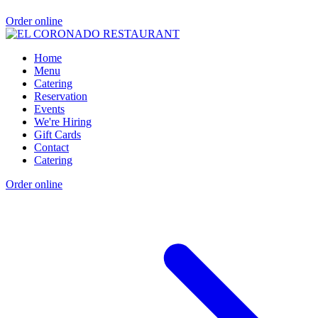
Order online
Home
Menu
Catering
Reservation
Events
We're Hiring
Gift Cards
Contact
Catering
Order online