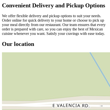
Convenient Delivery and Pickup Options
We offer flexible delivery and pickup options to suit your needs.
Order online for quick delivery to your home or choose to pick up
your meal directly from our restaurant. Our team ensures that every
order is prepared with care, so you can enjoy the best of Mexican
cuisine whenever you want. Satisfy your cravings with ease today.
Our location