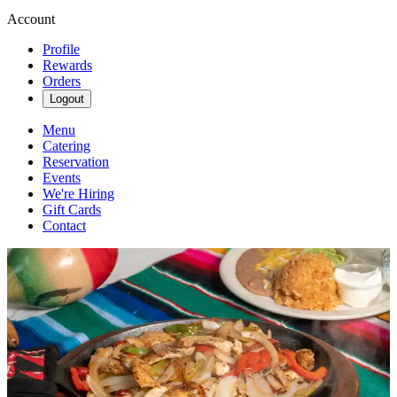
Account
Profile
Rewards
Orders
Logout
Menu
Catering
Reservation
Events
We're Hiring
Gift Cards
Contact