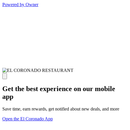
Powered by Owner
Get the best experience on our mobile
app
Save time, earn rewards, get notified about new deals, and more
Open the El Coronado App