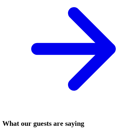
What our guests are saying