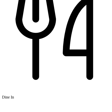
Dine In