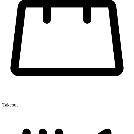
Takeout