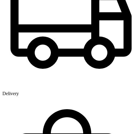
Delivery