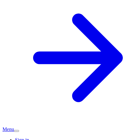
Menu
Sign in