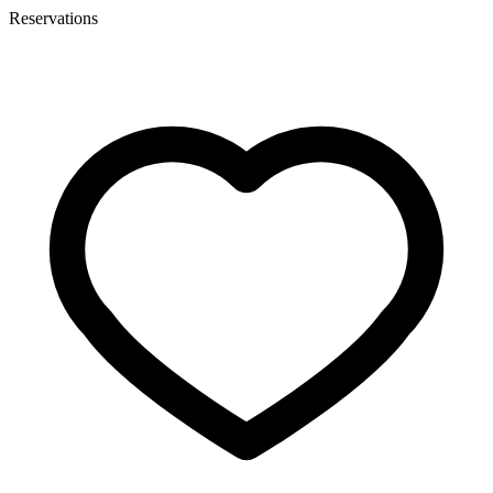
Reservations