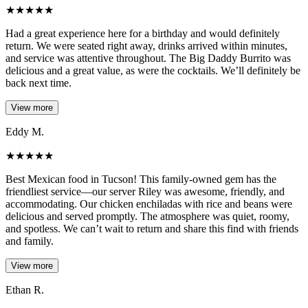
★
★
★
★
★
Had a great experience here for a birthday and would definitely
return. We were seated right away, drinks arrived within minutes,
and service was attentive throughout. The Big Daddy Burrito was
delicious and a great value, as were the cocktails. We’ll definitely be
back next time.
View more
Eddy M.
★
★
★
★
★
Best Mexican food in Tucson! This family-owned gem has the
friendliest service—our server Riley was awesome, friendly, and
accommodating. Our chicken enchiladas with rice and beans were
delicious and served promptly. The atmosphere was quiet, roomy,
and spotless. We can’t wait to return and share this find with friends
and family.
View more
Ethan R.