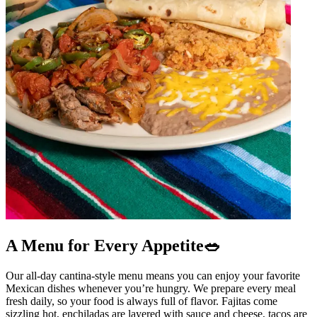
A Menu for Every Appetite🥗
Our all-day cantina-style menu means you can enjoy your favorite
Mexican dishes whenever you’re hungry. We prepare every meal
fresh daily, so your food is always full of flavor. Fajitas come
sizzling hot, enchiladas are layered with sauce and cheese, tacos are