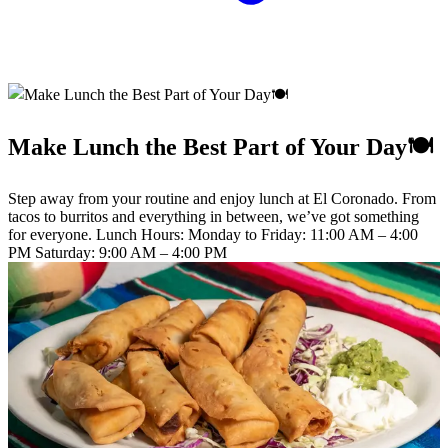
Make Lunch the Best Part of Your Day🍽️
Step away from your routine and enjoy lunch at El Coronado. From
tacos to burritos and everything in between, we’ve got something
for everyone. Lunch Hours: Monday to Friday: 11:00 AM – 4:00
PM Saturday: 9:00 AM – 4:00 PM