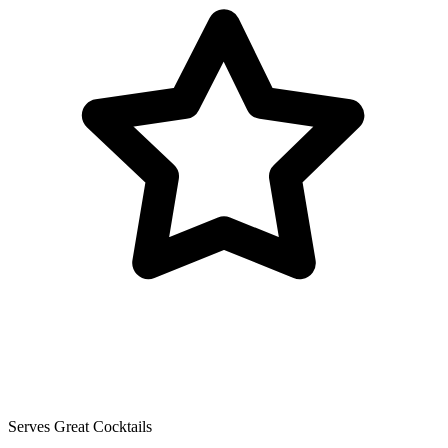
Serves Great Cocktails