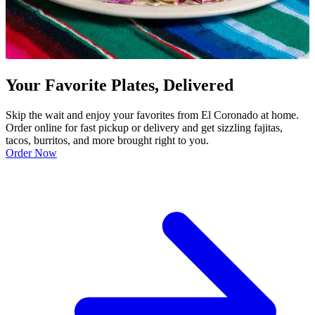
Your Favorite Plates, Delivered
Skip the wait and enjoy your favorites from El Coronado at home.
Order online for fast pickup or delivery and get sizzling fajitas,
tacos, burritos, and more brought right to you.
Order Now