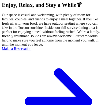
Enjoy, Relax, and Stay a While🍹
Our space is casual and welcoming, with plenty of room for
families, couples, and friends to enjoy a meal together. If you like
fresh air with your food, we have outdoor seating where you can
take in the Tucson sunshine. Inside, our full-service dining area is
perfect for enjoying a meal without feeling rushed. We’re a family-
friendly restaurant, so kids are always welcome. Our team works
hard to make sure you feel at home from the moment you walk in
until the moment you leave.
Make a Reservation