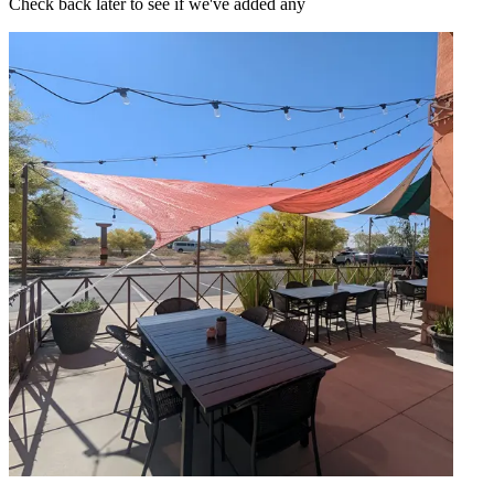
Check back later to see if we've added any