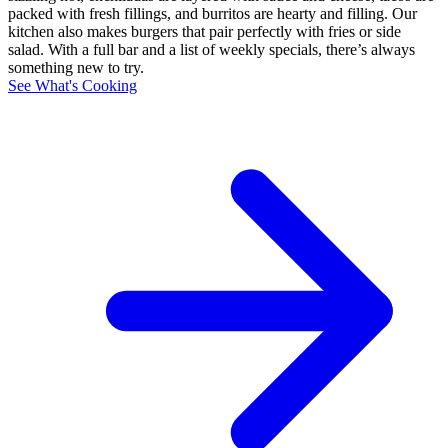
packed with fresh fillings, and burritos are hearty and filling. Our
kitchen also makes burgers that pair perfectly with fries or side
salad. With a full bar and a list of weekly specials, there’s always
something new to try.
See What's Cooking