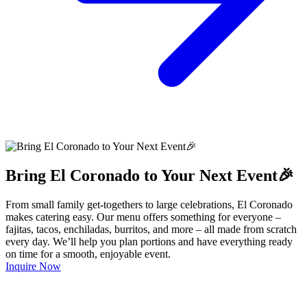
Bring El Coronado to Your Next Event🎉
From small family get-togethers to large celebrations, El Coronado
makes catering easy. Our menu offers something for everyone –
fajitas, tacos, enchiladas, burritos, and more – all made from scratch
every day. We’ll help you plan portions and have everything ready
on time for a smooth, enjoyable event.
Inquire Now