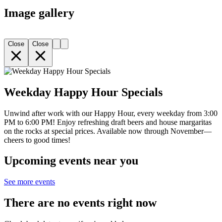
Image gallery
Close
Close
Weekday Happy Hour Specials
Unwind after work with our Happy Hour, every weekday from 3:00
PM to 6:00 PM! Enjoy refreshing draft beers and house margaritas
on the rocks at special prices. Available now through November—
cheers to good times!
Upcoming events near you
See more events
There are no events right now