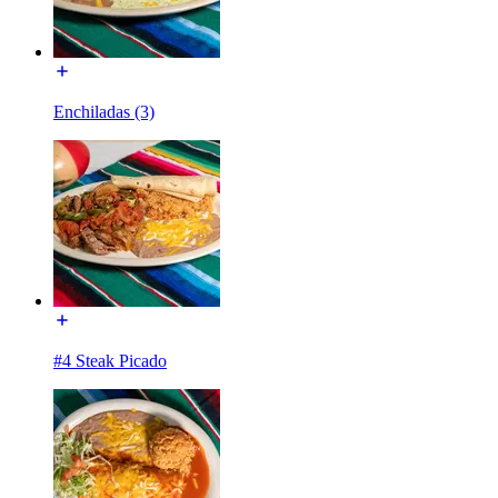
Enchiladas (3)
#4 Steak Picado