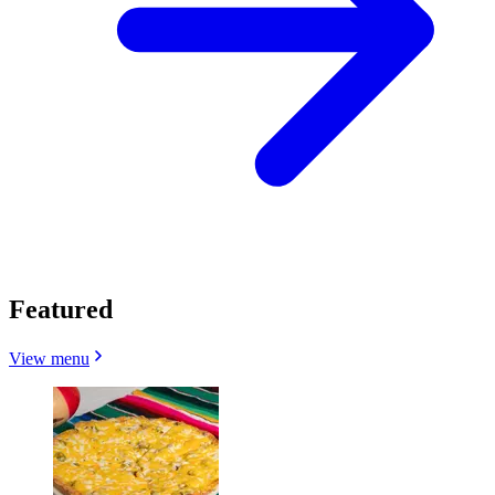
Featured
View menu