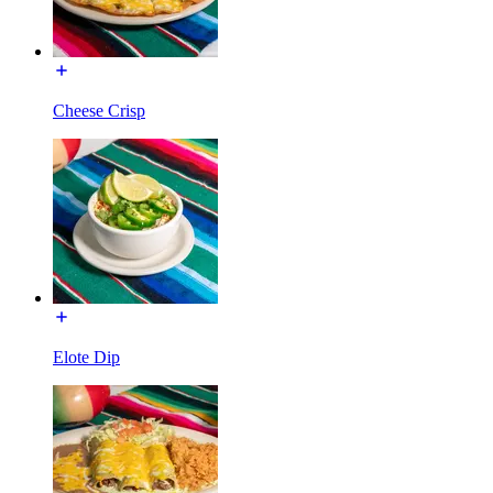
Cheese Crisp
Elote Dip