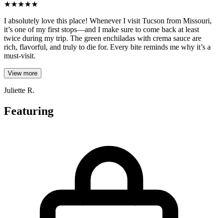
★
★
★
★
★
I absolutely love this place! Whenever I visit Tucson from Missouri,
it’s one of my first stops—and I make sure to come back at least
twice during my trip. The green enchiladas with crema sauce are
rich, flavorful, and truly to die for. Every bite reminds me why it’s a
must-visit.
View more
Juliette R.
Featuring