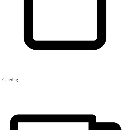
Catering