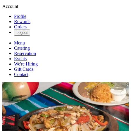
Account
Profile
Rewards
Orders
Logout
Menu
Catering
Reservation
Events
We're Hiring
Gift Cards
Contact