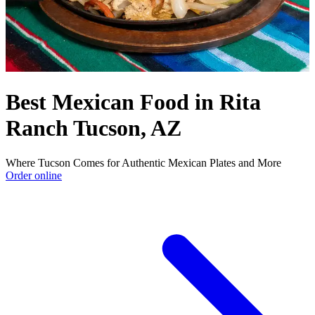
Best Mexican Food in Rita
Ranch Tucson, AZ
Where Tucson Comes for Authentic Mexican Plates and More
Order online