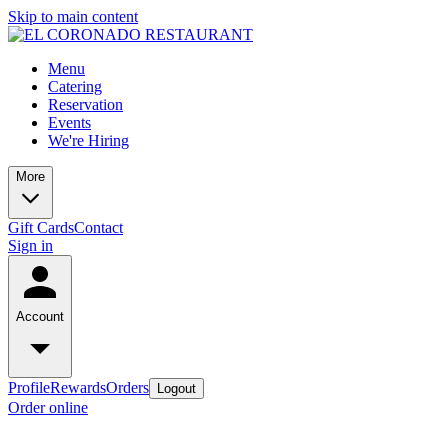
Skip to main content
Menu
Catering
Reservation
Events
We're Hiring
More
Gift Cards
Contact
Sign in
Account
Profile
Rewards
Orders
Logout
Order online