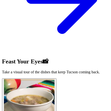
Feast Your Eyes📸
Take a visual tour of the dishes that keep Tucson coming back.