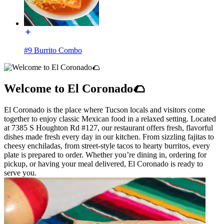
#9 Burrito Combo
Welcome to El Coronado🌮
El Coronado is the place where Tucson locals and visitors come
together to enjoy classic Mexican food in a relaxed setting. Located
at 7385 S Houghton Rd #127, our restaurant offers fresh, flavorful
dishes made fresh every day in our kitchen. From sizzling fajitas to
cheesy enchiladas, from street-style tacos to hearty burritos, every
plate is prepared to order. Whether you’re dining in, ordering for
pickup, or having your meal delivered, El Coronado is ready to
serve you.