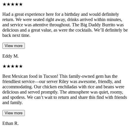
★
★
★
★
★
Had a great experience here for a birthday and would definitely
return. We were seated right away, drinks arrived within minutes,
and service was attentive throughout. The Big Daddy Burrito was
delicious and a great value, as were the cocktails. We’ll definitely be
back next time.
View more
Eddy M.
★
★
★
★
★
Best Mexican food in Tucson! This family-owned gem has the
friendliest service—our server Riley was awesome, friendly, and
accommodating. Our chicken enchiladas with rice and beans were
delicious and served promptly. The atmosphere was quiet, roomy,
and spotless. We can’t wait to return and share this find with friends
and family.
View more
Ethan R.