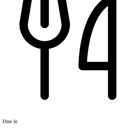
Dine In