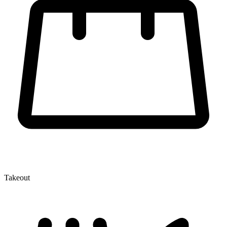
Takeout