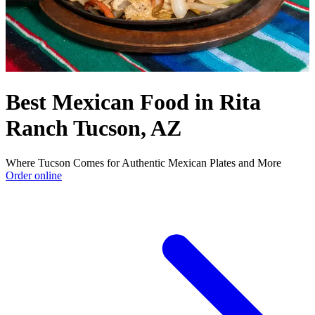
Best Mexican Food in Rita
Ranch Tucson, AZ
Where Tucson Comes for Authentic Mexican Plates and More
Order online