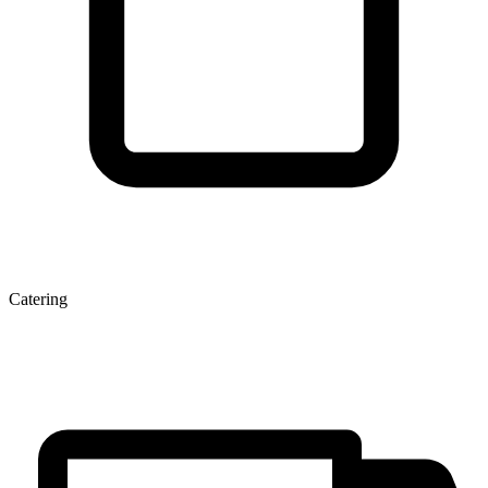
Catering