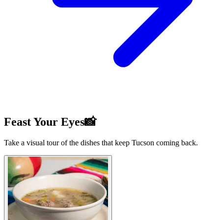
Feast Your Eyes📸
Take a visual tour of the dishes that keep Tucson coming back.