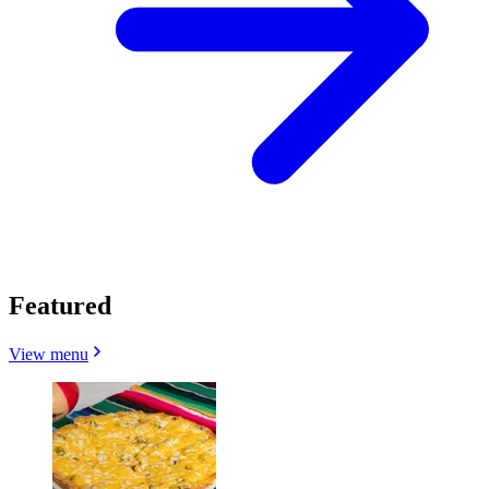
Featured
View menu