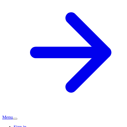
Menu
Sign in