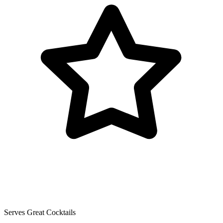
Serves Great Cocktails