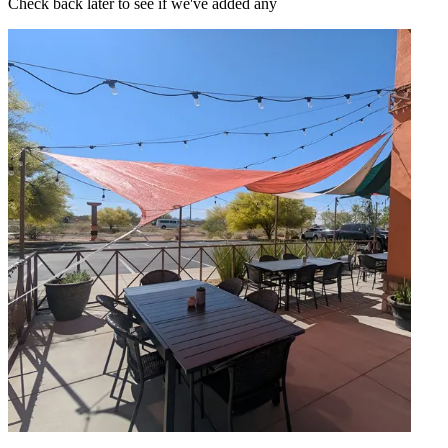
Check back later to see if we've added any