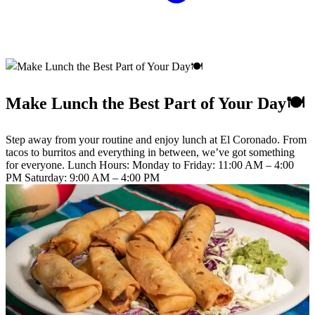
Make Lunch the Best Part of Your Day🍽️
Step away from your routine and enjoy lunch at El Coronado. From
tacos to burritos and everything in between, we’ve got something
for everyone. Lunch Hours: Monday to Friday: 11:00 AM – 4:00
PM Saturday: 9:00 AM – 4:00 PM