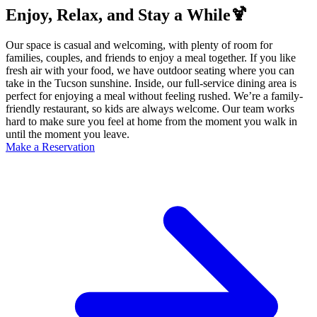
Enjoy, Relax, and Stay a While🍹
Our space is casual and welcoming, with plenty of room for
families, couples, and friends to enjoy a meal together. If you like
fresh air with your food, we have outdoor seating where you can
take in the Tucson sunshine. Inside, our full-service dining area is
perfect for enjoying a meal without feeling rushed. We’re a family-
friendly restaurant, so kids are always welcome. Our team works
hard to make sure you feel at home from the moment you walk in
until the moment you leave.
Make a Reservation