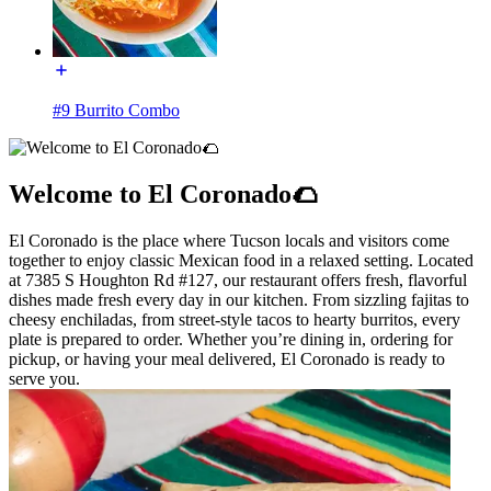
#9 Burrito Combo
Welcome to El Coronado🌮
El Coronado is the place where Tucson locals and visitors come
together to enjoy classic Mexican food in a relaxed setting. Located
at 7385 S Houghton Rd #127, our restaurant offers fresh, flavorful
dishes made fresh every day in our kitchen. From sizzling fajitas to
cheesy enchiladas, from street-style tacos to hearty burritos, every
plate is prepared to order. Whether you’re dining in, ordering for
pickup, or having your meal delivered, El Coronado is ready to
serve you.