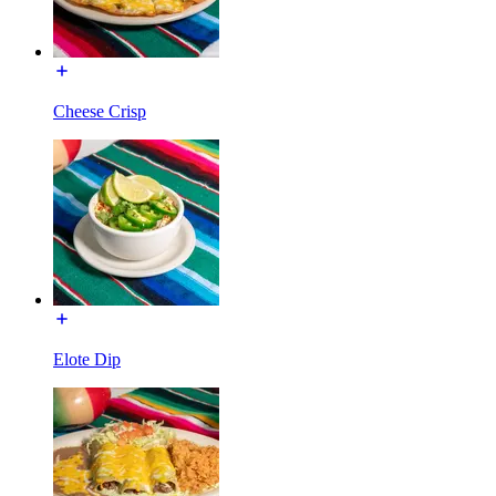
Cheese Crisp
Elote Dip