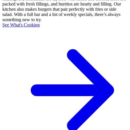
packed with fresh fillings, and burritos are hearty and filling. Our
kitchen also makes burgers that pair perfectly with fries or side
salad. With a full bar and a list of weekly specials, there’s always
something new to try.
See What's Cooking