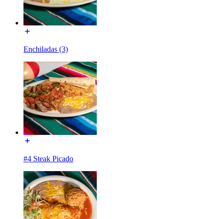
Enchiladas (3)
#4 Steak Picado