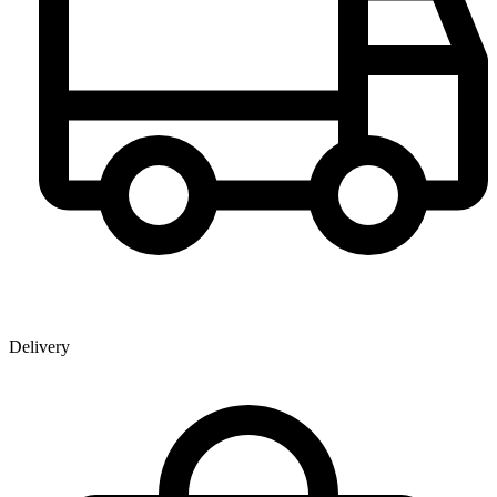
Delivery