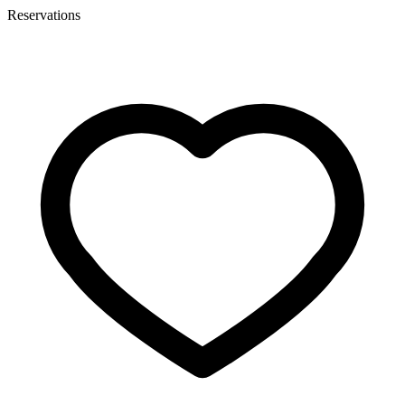
Reservations