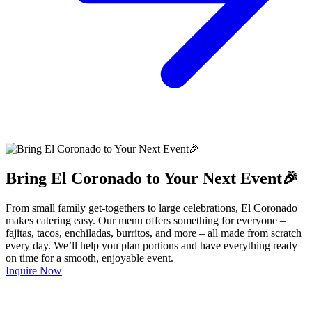
Bring El Coronado to Your Next Event🎉
From small family get-togethers to large celebrations, El Coronado
makes catering easy. Our menu offers something for everyone –
fajitas, tacos, enchiladas, burritos, and more – all made from scratch
every day. We’ll help you plan portions and have everything ready
on time for a smooth, enjoyable event.
Inquire Now