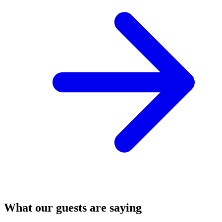
What our guests are saying