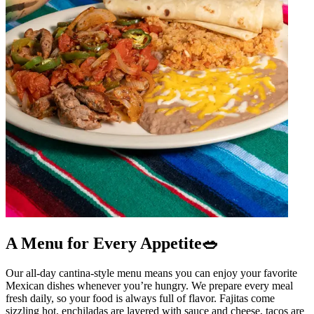
A Menu for Every Appetite🥗
Our all-day cantina-style menu means you can enjoy your favorite
Mexican dishes whenever you’re hungry. We prepare every meal
fresh daily, so your food is always full of flavor. Fajitas come
sizzling hot, enchiladas are layered with sauce and cheese, tacos are