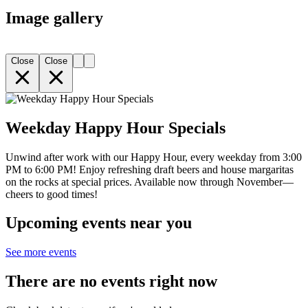
Image gallery
Close
Close
Weekday Happy Hour Specials
Unwind after work with our Happy Hour, every weekday from 3:00
PM to 6:00 PM! Enjoy refreshing draft beers and house margaritas
on the rocks at special prices. Available now through November—
cheers to good times!
Upcoming events near you
See more events
There are no events right now