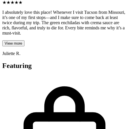
★
★
★
★
★
I absolutely love this place! Whenever I visit Tucson from Missouri,
it’s one of my first stops—and I make sure to come back at least
twice during my trip. The green enchiladas with crema sauce are
rich, flavorful, and truly to die for. Every bite reminds me why it’s a
must-visit.
View more
Juliette R.
Featuring