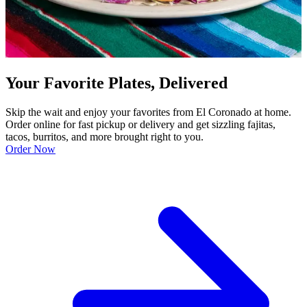
Your Favorite Plates, Delivered
Skip the wait and enjoy your favorites from El Coronado at home.
Order online for fast pickup or delivery and get sizzling fajitas,
tacos, burritos, and more brought right to you.
Order Now