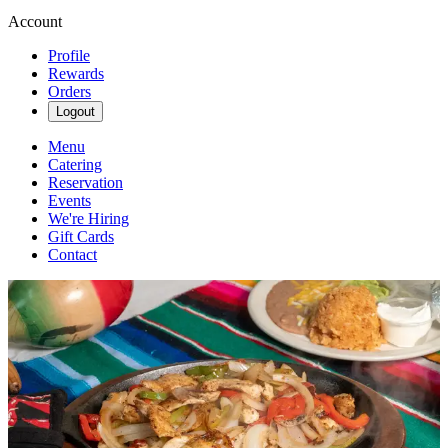
Account
Profile
Rewards
Orders
Logout
Menu
Catering
Reservation
Events
We're Hiring
Gift Cards
Contact