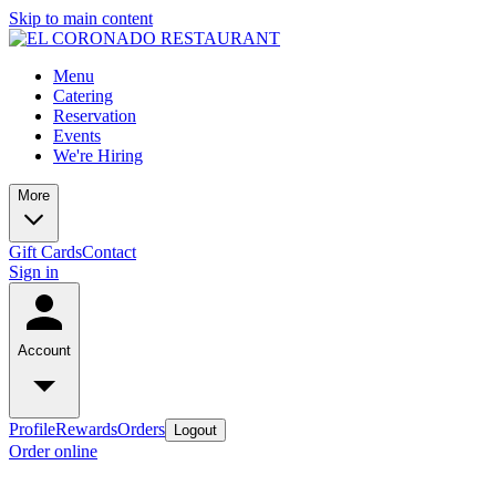
Skip to main content
Menu
Catering
Reservation
Events
We're Hiring
More
Gift Cards
Contact
Sign in
Account
Profile
Rewards
Orders
Logout
Order online